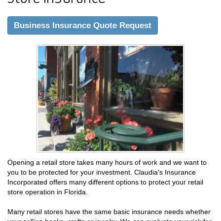
Business Insurance Quote Request
Opening a retail store takes many hours of work and we want to
you to be protected for your investment. Claudia's Insurance
Incorporated offers many different options to protect your retail
store operation in Florida.
Many retail stores have the same basic insurance needs whether