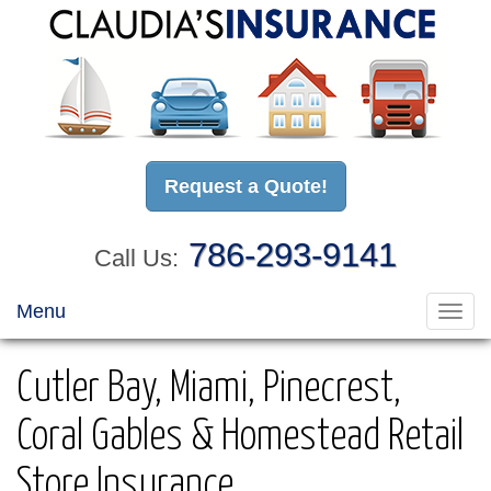
Request a Quote!
786-293-9141
Call Us:
Menu
Toggl
navig
Cutler Bay, Miami, Pinecrest,
Coral Gables & Homestead Retail
Store Insurance