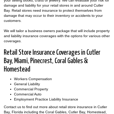
your selling books, crafts or jewelry. We can evaluate your risk for
damage and liability for your retail stores in and around Cutler
Bay. Retail stores need insurance to protect themselves from
damage that may occur to their inventory or accidents to your
customers.
We will tailor a business owners package that will include property
and liability insurance coverages with the options for various other
coverages.
Retail Store Insurance Coverages in Cutler
Bay, Miami, Pinecrest, Coral Gables &
Homestead
Workers Compensation
General Liability
Commercial Property
Commercial Auto
Employment Practice Liability Insurance
Contact us to find out more about retail store insurance in Cutler
Bay, Florida including the Coral Gables, Cutler Bay, Homestead,