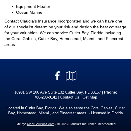
Equipment Floater
Ocean Marine
Contact Claudia's Insurance Incorporated and we can have one
of our specialist determine your risk and design the best coverage
for your valuables. We can service Cutler Bay, Florida including
the Coral Gables, Cutler Bay, Homestead, Miami , and Pinecrest
areas.
Facebook
Google
Local
18901 SW 106 Ave Suite 132 Cutler Bay, FL 33157 |
Phone:
786-293-9141
|
Contact Us
|
Get Map
Located in
Cutler Bay, Florida
. We also serve the Coral Gables, Cutler
Bay, Homestead, Miami , and Pinecrest areas. - Licensed in Florida
Site by:
AlicorSolutions.com
• © 2026 Claudia's Insurance Incorporated