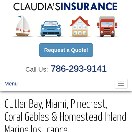
Request a Quote!
786-293-9141
Call Us:
Menu
Toggl
navig
Cutler Bay, Miami, Pinecrest,
Coral Gables & Homestead Inland
Marine Insurance