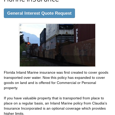
General Interest Quote Request
Florida Inland Marine insurance was first created to cover goods
transported over water. Now this policy has expanded to cover
goods on land and is offered for Commercial or Personal
property.
If you have valuable property that is transported from place to
place on a regular basis, an Inland Marine policy from Claudia's
Insurance Incorporated is an optional coverage which provides
higher limits.