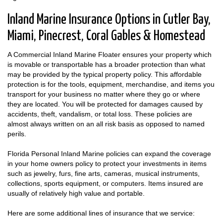
Inland Marine Insurance Options in Cutler Bay,
Miami, Pinecrest, Coral Gables & Homestead
A Commercial Inland Marine Floater ensures your property which
is movable or transportable has a broader protection than what
may be provided by the typical property policy. This affordable
protection is for the tools, equipment, merchandise, and items you
transport for your business no matter where they go or where
they are located. You will be protected for damages caused by
accidents, theft, vandalism, or total loss. These policies are
almost always written on an all risk basis as opposed to named
perils.
Florida Personal Inland Marine policies can expand the coverage
in your home owners policy to protect your investments in items
such as jewelry, furs, fine arts, cameras, musical instruments,
collections, sports equipment, or computers. Items insured are
usually of relatively high value and portable.
Here are some additional lines of insurance that we service: