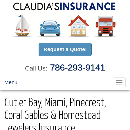
Request a Quote!
786-293-9141
Call Us:
Menu
Toggl
navig
Cutler Bay, Miami, Pinecrest,
Coral Gables & Homestead
Jewelers Insurance