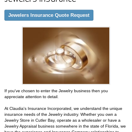
Jewelers Insurance Quote Request
If you've chosen to enter the Jewelry business then you
appreciate attention to detail.
At Claudia's Insurance Incorporated, we understand the unique
insurance needs of the Jewelry industry. Whether you own a
Jewelry Store in Cutler Bay, operate as a wholesaler or have a
Jewelry Appraisal business somewhere in the state of Florida, we