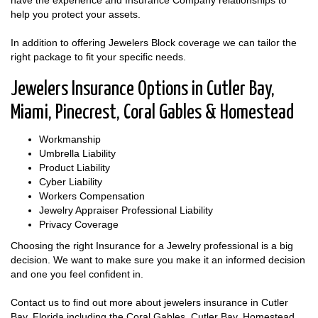
have the experience and Insurance Company relationships to
help you protect your assets.
In addition to offering Jewelers Block coverage we can tailor the
right package to fit your specific needs.
Jewelers Insurance Options in Cutler Bay,
Miami, Pinecrest, Coral Gables & Homestead
Workmanship
Umbrella Liability
Product Liability
Cyber Liability
Workers Compensation
Jewelry Appraiser Professional Liability
Privacy Coverage
Choosing the right Insurance for a Jewelry professional is a big
decision. We want to make sure you make it an informed decision
and one you feel confident in.
Contact us to find out more about jewelers insurance in Cutler
Bay, Florida including the Coral Gables, Cutler Bay, Homestead,